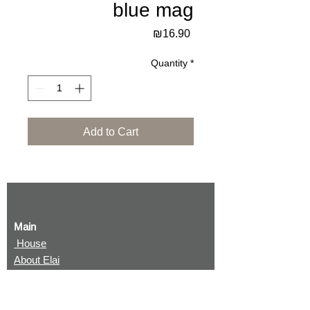
blue mag
Price
₪16.90
Quantity
*
Add to Cart
Main
House
About Elai
Terms and conditions
Returning items